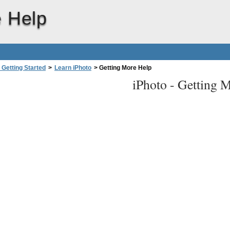
e Help
 Getting Started
>
Learn iPhoto
>
Getting More Help
iPhoto -
Getting 