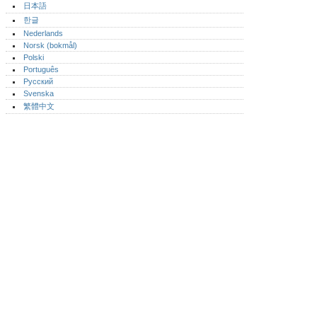
日本語
한글
Nederlands
Norsk (bokmål)‎
Polski
Português‎
Русский
Svenska
繁體中文