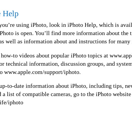
e Help
you’re using iPhoto, look in iPhoto Help, which is avai
hoto is open. You’ll find more information about the 
as well as information about and instructions for many
 how-to videos about popular iPhoto topics at www.appl
For technical information, discussion groups, and syste
to www.apple.com/support/iphoto.
p-to-date information about iPhoto, including tips, ne
nd a list of compatible cameras, go to the iPhoto website
ife/iphoto