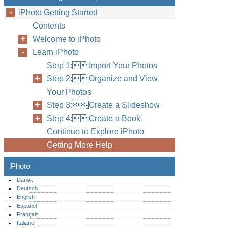
iPhoto Getting Started
Contents
Welcome to iPhoto
Learn iPhoto
Step 1:Import Your Photos
Step 2:Organize and View
Your Photos
Step 3:Create a Slideshow
Step 4:Create a Book
Continue to Explore iPhoto
Getting More Help
iPhoto
Dansk
Deutsch
English
Español
Français
Italiano