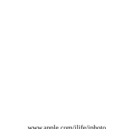
www.apple.com/ilife/iphoto