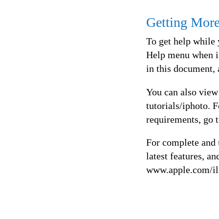
Getting Mor
To get help while 
Help menu when iP
in this document, 
You can also view
tutorials/iphoto. 
requirements, go 
For complete and u
latest features, a
www.apple.com/il