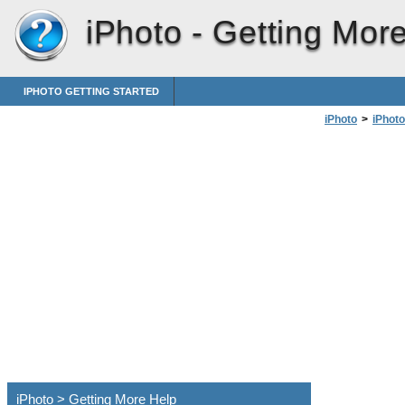
iPhoto -
Getting Mor
IPHOTO GETTING STARTED
iPhoto
>
iPhoto
iPhoto > Getting More Help