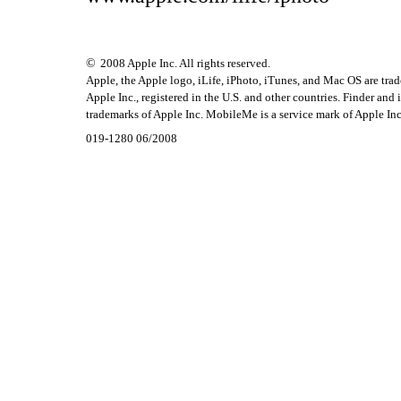
©
2008 Apple Inc. All rights reserved.
Apple, the Apple logo, iLife, iPhoto, iTunes, and Mac OS are tra
Apple Inc., registered in the U.S. and other countries. Finder and
trademarks of Apple Inc. MobileMe is a service mark of Apple Inc
019-1280 06/2008