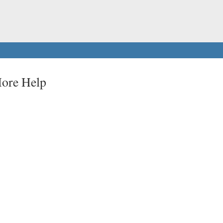
More Help