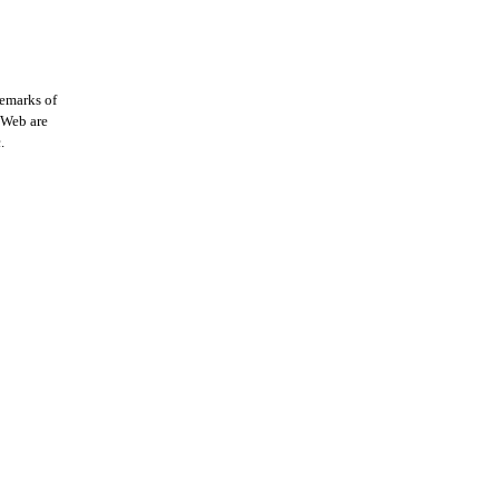
demarks of
 iWeb are
.