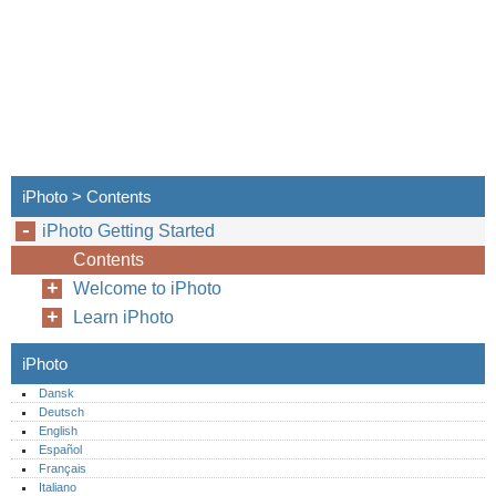
iPhoto > Contents
iPhoto Getting Started
Contents
Welcome to iPhoto
Learn iPhoto
iPhoto
Dansk
Deutsch
English
Español
Français
Italiano