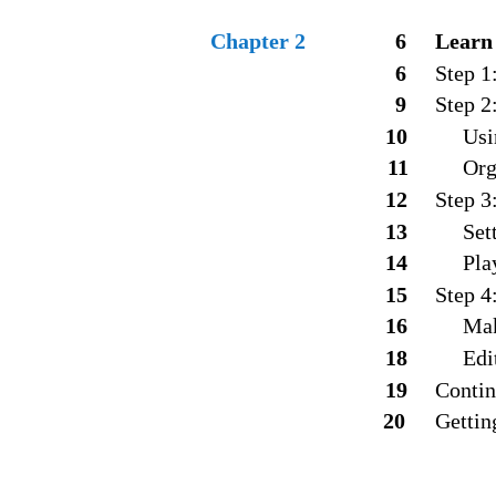
Chapter 2
6
Learn
6
Step 1
9
Step 2
1
0
Usi
11
Org
12
Step 3
1
3
Set
14
Pla
15
Step 4
16
Mak
18
Edi
19
Contin
20
Gettin