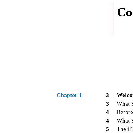
Co
Chapter 1
3
Welco
3
What Y
4
Before
4
What 
5
The iP