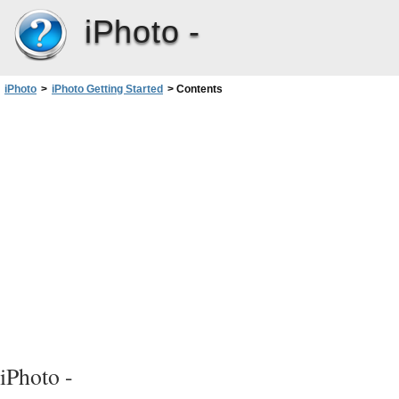
iPhoto -
iPhoto
>
iPhoto Getting Started
>
Contents
iPhoto -